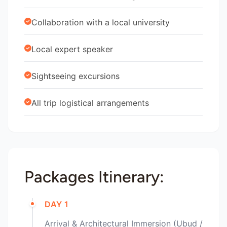
Collaboration with a local university
Local expert speaker
Sightseeing excursions
All trip logistical arrangements
Packages Itinerary:
DAY 1
Arrival & Architectural Immersion (Ubud /