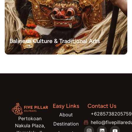
Balinese Culture & Traditional Arts
Easy Links
Contact Us
+6285738205759
About
Pertokoan
hello@fivepillared
Destination
Nakula Plaza,