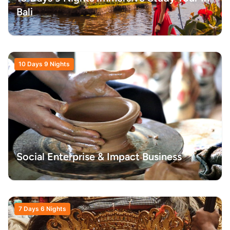
Bali
10 Days 9 Nights
Social Enterprise & Impact Business
7 Days 6 Nights