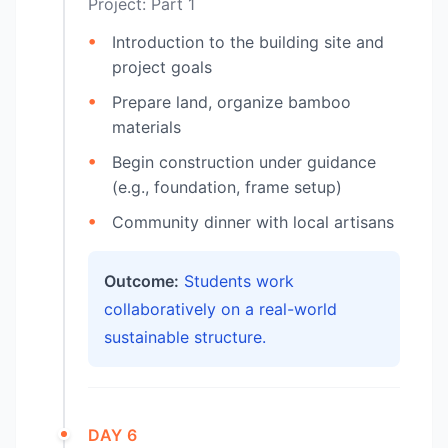
Project: Part 1
Introduction to the building site and
project goals
Prepare land, organize bamboo
materials
Begin construction under guidance
(e.g., foundation, frame setup)
Community dinner with local artisans
Outcome:
Students work
collaboratively on a real-world
sustainable structure.
DAY 6