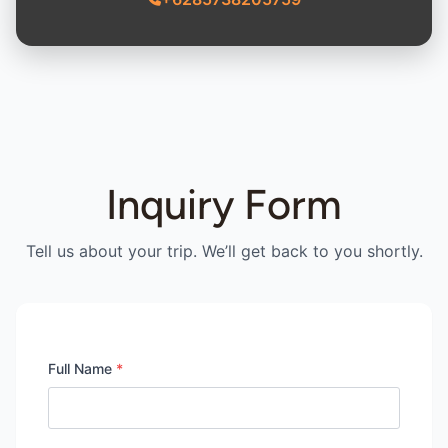
Inquiry Form
Tell us about your trip. We’ll get back to you shortly.
Full Name
*