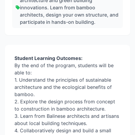
architecture and green building
innovations. Learn from bamboo
architects, design your own structure, and
participate in hands-on building.
Student Learning Outcomes:
By the end of the program, students will be
able to:
1. Understand the principles of sustainable
architecture and the ecological benefits of
bamboo.
2. Explore the design process from concept
to construction in bamboo architecture.
3. Learn from Balinese architects and artisans
about local building techniques.
4. Collaboratively design and build a small