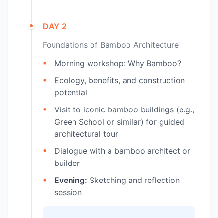
DAY 2
Foundations of Bamboo Architecture
Morning workshop: Why Bamboo?
Ecology, benefits, and construction
potential
Visit to iconic bamboo buildings (e.g.,
Green School or similar) for guided
architectural tour
Dialogue with a bamboo architect or
builder
Evening:
Sketching and reflection
session