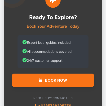
Ready To Explore?
Book Your Adventure Today
Expert local guides included
All accommodations covered
24/7 customer support
BOOK NOW
NEED HELP? CONTACT US
+6285738205759