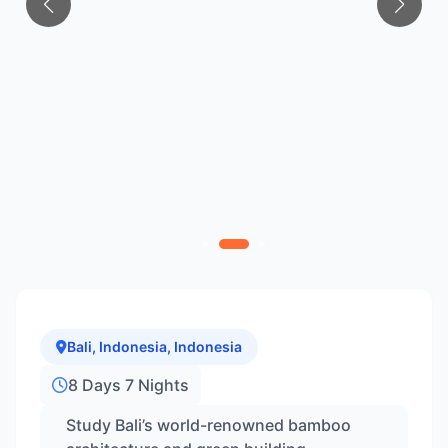
Bali, Indonesia, Indonesia
8 Days 7 Nights
Study Bali’s world-renowned bamboo