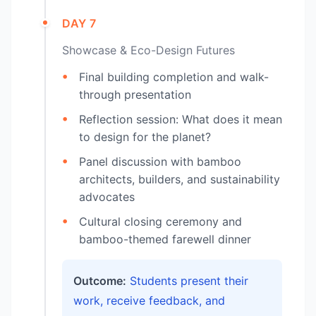
DAY 7
Showcase & Eco-Design Futures
Final building completion and walk-
through presentation
Reflection session: What does it mean
to design for the planet?
Panel discussion with bamboo
architects, builders, and sustainability
advocates
Cultural closing ceremony and
bamboo-themed farewell dinner
Outcome:
Students present their
work, receive feedback, and