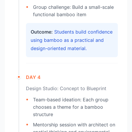
Group challenge: Build a small-scale
functional bamboo item
Outcome:
Students build confidence
using bamboo as a practical and
design-oriented material.
DAY 4
Design Studio: Concept to Blueprint
Team-based ideation: Each group
chooses a theme for a bamboo
structure
Mentorship session with architect on
spatial thinking and environmental