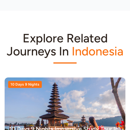
Explore Related
Journeys In
Indonesia
10 Days 9 Nights
10 Days 9 Nights Immersive Study Tour In