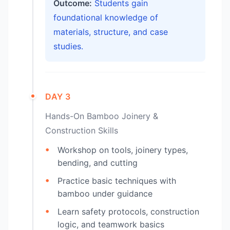
Outcome:
Students gain
foundational knowledge of
materials, structure, and case
studies.
DAY 3
Hands-On Bamboo Joinery &
Construction Skills
Workshop on tools, joinery types,
bending, and cutting
Practice basic techniques with
bamboo under guidance
Learn safety protocols, construction
logic, and teamwork basics