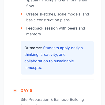
flow
Create sketches, scale models, and
basic construction plans
Feedback session with peers and
mentors
Outcome:
Students apply design
thinking, creativity, and
collaboration to sustainable
concepts.
DAY 5
Site Preparation & Bamboo Building