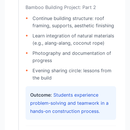
Bamboo Building Project: Part 2
Continue building structure: roof
framing, supports, aesthetic finishing
Learn integration of natural materials
(e.g., alang-alang, coconut rope)
Photography and documentation of
progress
Evening sharing circle: lessons from
the build
Outcome:
Students experience
problem-solving and teamwork in a
hands-on construction process.