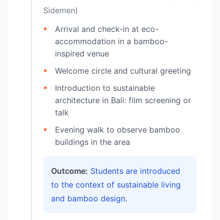
Sidemen)
Arrival and check-in at eco-
accommodation in a bamboo-
inspired venue
Welcome circle and cultural greeting
Introduction to sustainable
architecture in Bali: film screening or
talk
Evening walk to observe bamboo
buildings in the area
Outcome:
Students are introduced
to the context of sustainable living
and bamboo design.