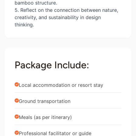
bamboo structure.
5. Reflect on the connection between nature,
creativity, and sustainability in design
thinking.
Package Include:
Local accommodation or resort stay
Ground transportation
Meals (as per itinerary)
Professional facilitator or guide