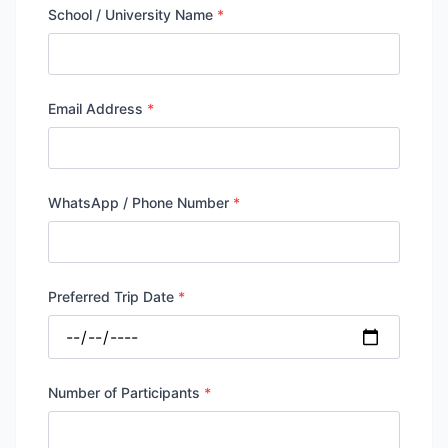
School / University Name
*
Email Address
*
WhatsApp / Phone Number
*
Preferred Trip Date
*
Number of Participants
*