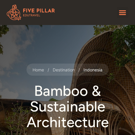
Home
/
Destination
/
Indonesia
Bamboo &
Sustainable
Architecture