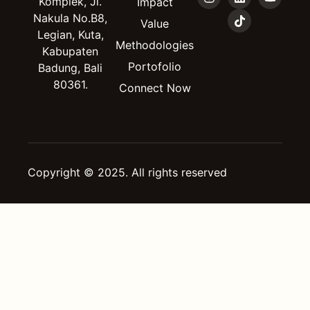
Komplek, Jl.
Impact
Nakula No.B8,
Value
Legian, Kuta,
Methodologies
Kabupaten
Portofolio
Badung, Bali
80361.
Connect Now
Copyright © 2025. All rights reserved