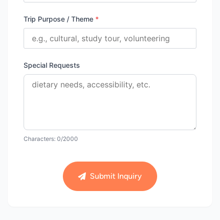
Trip Purpose / Theme
*
Special Requests
Characters:
0
/2000
Submit Inquiry