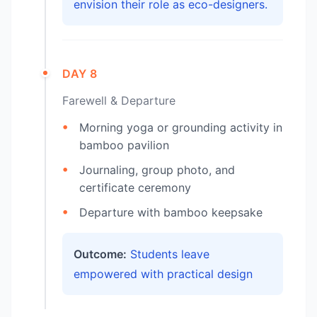
envision their role as eco-designers.
DAY 8
Farewell & Departure
Morning yoga or grounding activity in
bamboo pavilion
Journaling, group photo, and
certificate ceremony
Departure with bamboo keepsake
Outcome:
Students leave
empowered with practical design