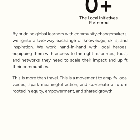
0
+
The Local Initiatives
Partnered
By bridging global learners with community changemakers,
we ignite a two-way exchange of knowledge, skills, and
inspiration. We work hand-in-hand with local heroes,
equipping them with access to the right resources, tools,
and networks they need to scale their impact and uplift
their communities.
This is more than travel. This is a movement to amplify local
voices, spark meaningful action, and co-create a future
rooted in equity, empowerment, and shared growth.