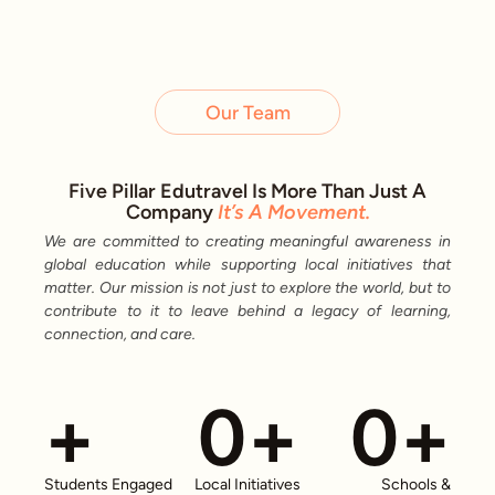
Our Team
Five Pillar Edutravel Is More Than Just A
Company
It’s A Movement.
We are committed to creating meaningful awareness in
global education while supporting local initiatives that
matter. Our mission is not just to explore the world, but to
contribute to it to leave behind a legacy of learning,
connection, and care.
+
0
+
0
+
Students Engaged
Local Initiatives
Schools &