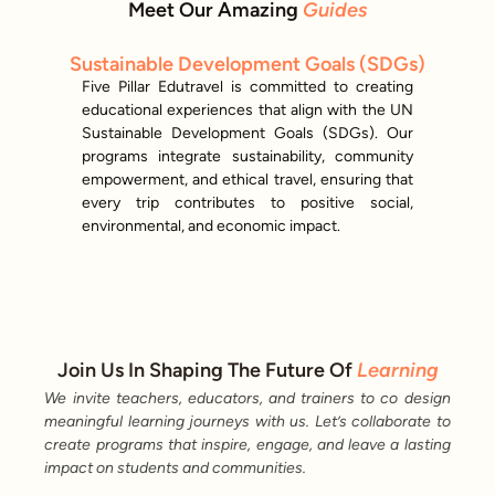
Meet Our Amazing
Guides
Sustainable Development Goals (SDGs)
Five Pillar Edutravel is committed to creating
educational experiences that align with the UN
Sustainable Development Goals (SDGs). Our
programs integrate sustainability, community
empowerment, and ethical travel, ensuring that
every trip contributes to positive social,
environmental, and economic impact.
Join Us In Shaping The Future Of
Learning
We invite teachers, educators, and trainers to co design
meaningful learning journeys with us. Let’s collaborate to
create programs that inspire, engage, and leave a lasting
impact on students and communities.