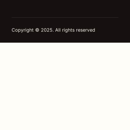
Copyright © 2025. All rights reserved