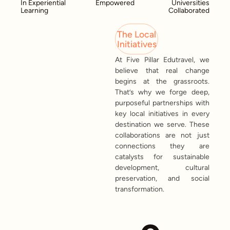
In Experiential
Empowered
Universities
Learning
Collaborated
The Local
Initiatives
At Five Pillar Edutravel, we
believe that real change
begins at the grassroots.
That’s why we forge deep,
purposeful partnerships with
key local initiatives in every
destination we serve. These
collaborations are not just
connections they are
catalysts for sustainable
development, cultural
preservation, and social
transformation.