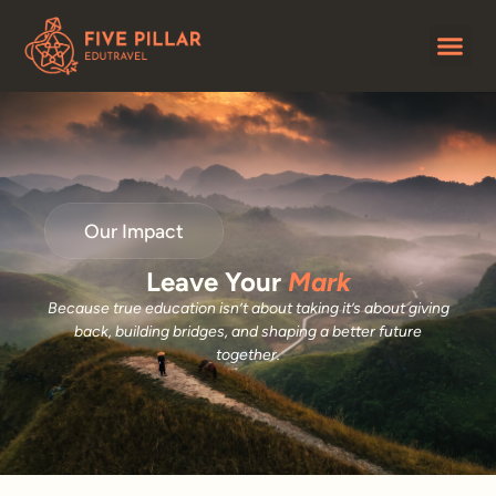
Our Impact
Leave Your
Mark
Because true education isn’t about taking it’s about giving
back, building bridges, and shaping a better future
together.