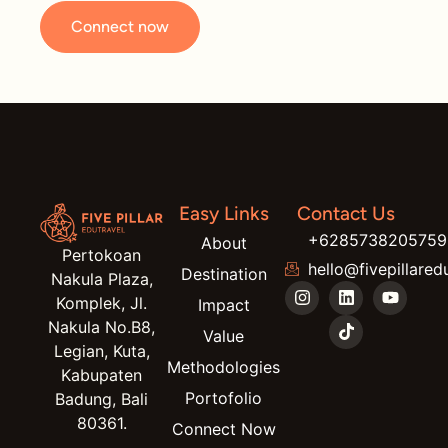
Connect now
Easy Links
Contact Us
+6285738205759
About
Pertokoan
hello@fivepillared
Destination
Nakula Plaza,
Komplek, Jl.
Impact
Nakula No.B8,
Value
Legian, Kuta,
Methodologies
Kabupaten
Portofolio
Badung, Bali
80361.
Connect Now