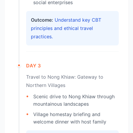
social enterprises
Outcome:
Understand key CBT
principles and ethical travel
practices.
DAY 3
Travel to Nong Khiaw: Gateway to
Northern Villages
Scenic drive to Nong Khiaw through
mountainous landscapes
Village homestay briefing and
welcome dinner with host family