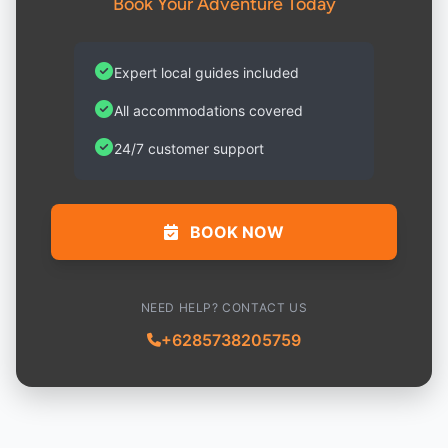
Book Your Adventure Today
Expert local guides included
All accommodations covered
24/7 customer support
BOOK NOW
NEED HELP? CONTACT US
+6285738205759