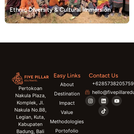
Ethnic Diversity & Cultural Immersion
Easy Links
Contact Us
+6285738205759
About
Pertokoan
hello@fivepillared
Destination
Nakula Plaza,
Komplek, Jl.
Impact
Nakula No.B8,
Value
Legian, Kuta,
Methodologies
Kabupaten
Portofolio
Badung, Bali