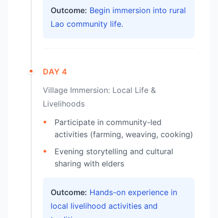
Outcome:
Begin immersion into rural
Lao community life.
DAY 4
Village Immersion: Local Life &
Livelihoods
Participate in community-led
activities (farming, weaving, cooking)
Evening storytelling and cultural
sharing with elders
Outcome:
Hands-on experience in
local livelihood activities and