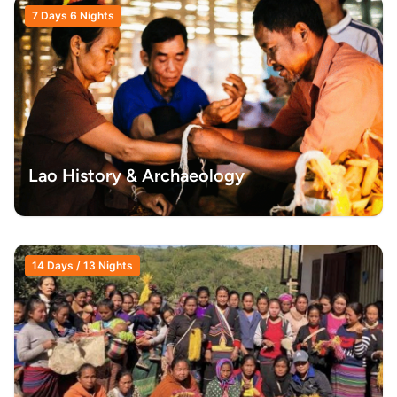
7 Days 6 Nights
Lao History & Archaeology
14 Days / 13 Nights