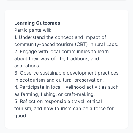
Learning Outcomes:
Participants will:
1. Understand the concept and impact of
community-based tourism (CBT) in rural Laos.
2. Engage with local communities to learn
about their way of life, traditions, and
aspirations.
3. Observe sustainable development practices
in ecotourism and cultural preservation.
4. Participate in local livelihood activities such
as farming, fishing, or craft-making.
5. Reflect on responsible travel, ethical
tourism, and how tourism can be a force for
good.