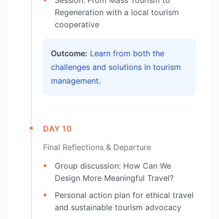
Regeneration with a local tourism
cooperative
Outcome:
Learn from both the
challenges and solutions in tourism
management.
DAY 10
Final Reflections & Departure
Group discussion: How Can We
Design More Meaningful Travel?
Personal action plan for ethical travel
and sustainable tourism advocacy