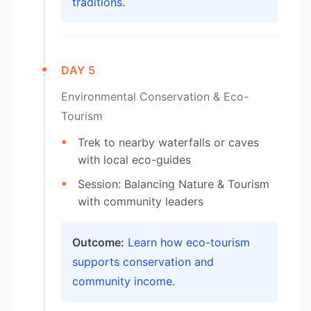
traditions.
DAY 5
Environmental Conservation & Eco-
Tourism
Trek to nearby waterfalls or caves
with local eco-guides
Session: Balancing Nature & Tourism
with community leaders
Outcome:
Learn how eco-tourism
supports conservation and
community income.