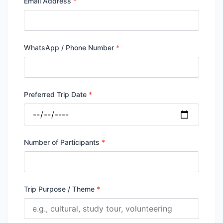
Email Address
*
WhatsApp / Phone Number
*
Preferred Trip Date
*
Number of Participants
*
Trip Purpose / Theme
*