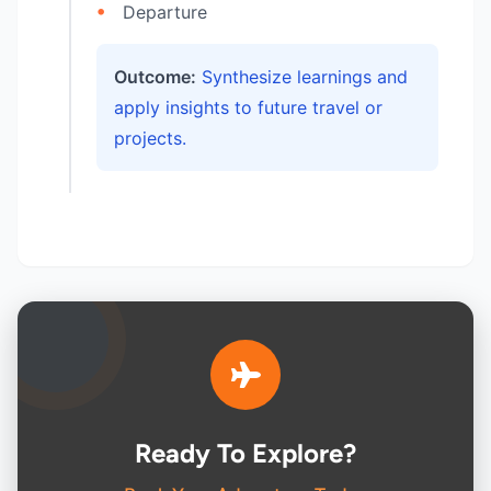
Departure
Outcome:
Synthesize learnings and
apply insights to future travel or
projects.
Ready To Explore?