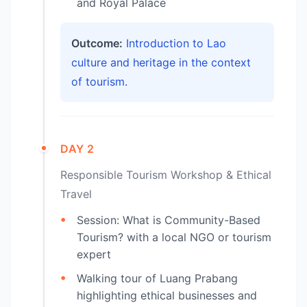
and Royal Palace
Outcome:
Introduction to Lao
culture and heritage in the context
of tourism.
DAY 2
Responsible Tourism Workshop & Ethical
Travel
Session: What is Community-Based
Tourism? with a local NGO or tourism
expert
Walking tour of Luang Prabang
highlighting ethical businesses and