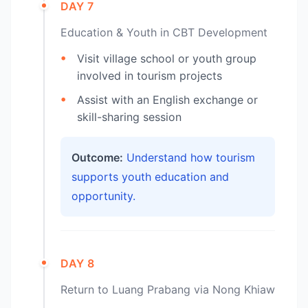
DAY 7
Education & Youth in CBT Development
Visit village school or youth group
involved in tourism projects
Assist with an English exchange or
skill-sharing session
Outcome:
Understand how tourism
supports youth education and
opportunity.
DAY 8
Return to Luang Prabang via Nong Khiaw