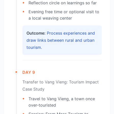
Reflection circle on learnings so far
Evening free time or optional visit to
a local weaving center
Outcome:
Process experiences and
draw links between rural and urban
tourism.
DAY 9
Transfer to Vang Vieng: Tourism Impact
Case Study
Travel to Vang Vieng, a town once
over-touristed
Session: From Mass Tourism to