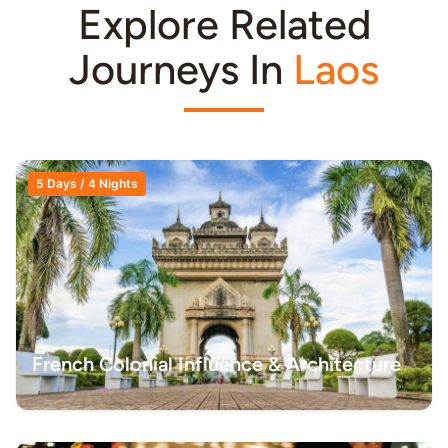
Explore Related
Journeys In
Laos
5 Days / 4 Nights
French Colonial Influence & Architecture