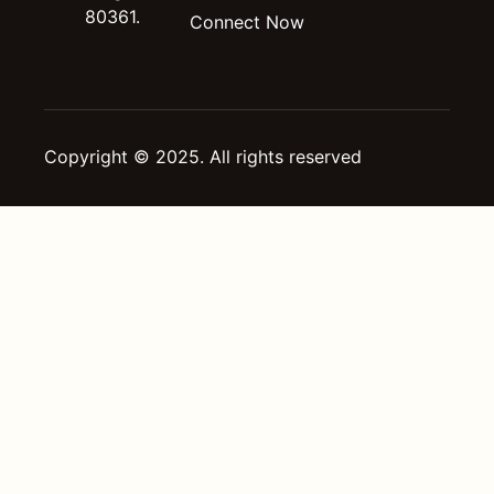
80361.
Connect Now
Copyright © 2025. All rights reserved