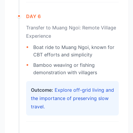
DAY 6
Transfer to Muang Ngoi: Remote Village
Experience
Boat ride to Muang Ngoi, known for
CBT efforts and simplicity
Bamboo weaving or fishing
demonstration with villagers
Outcome:
Explore off-grid living and
the importance of preserving slow
travel.