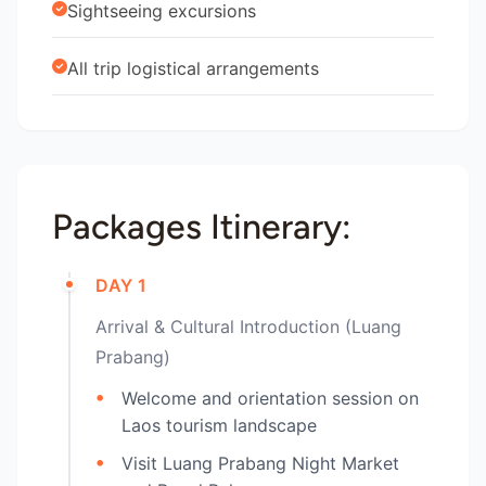
Sightseeing excursions
All trip logistical arrangements
Packages Itinerary:
DAY 1
Arrival & Cultural Introduction (Luang
Prabang)
Welcome and orientation session on
Laos tourism landscape
Visit Luang Prabang Night Market