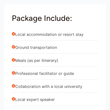
Package Include:
Local accommodation or resort stay
Ground transportation
Meals (as per itinerary)
Professional facilitator or guide
Collaboration with a local university
Local expert speaker