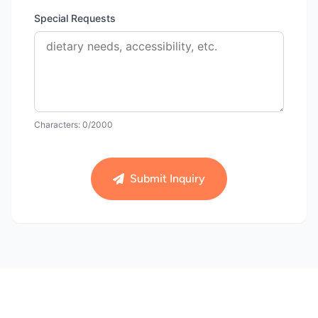
Special Requests
Characters:
0
/2000
Submit Inquiry