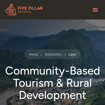
Home
/
Destination
/
Laos
Community-Based
Tourism & Rural
Development