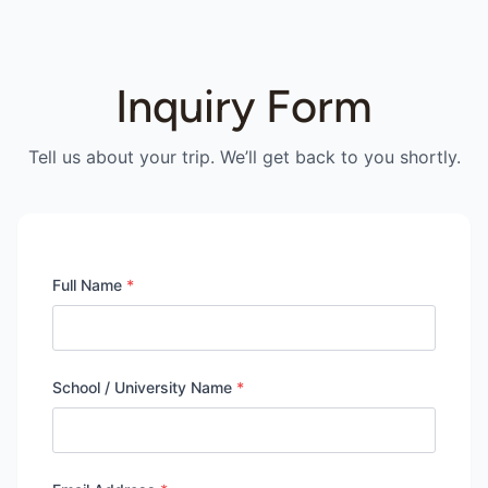
Inquiry Form
Tell us about your trip. We’ll get back to you shortly.
Full Name
*
School / University Name
*