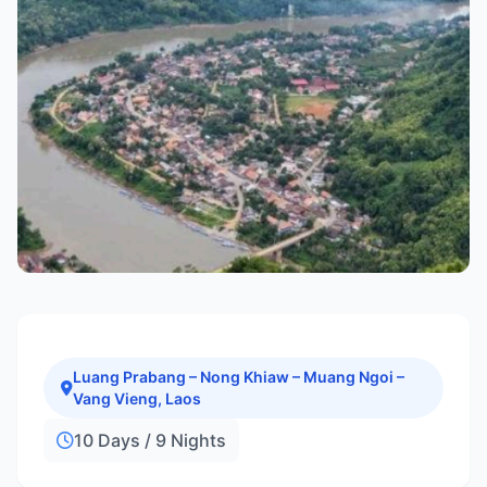
Luang Prabang – Nong Khiaw – Muang Ngoi –
Vang Vieng, Laos
10 Days / 9 Nights