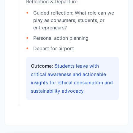
Reflection & Departure
Guided reflection: What role can we
play as consumers, students, or
entrepreneurs?
Personal action planning
Depart for airport
Outcome:
Students leave with
critical awareness and actionable
insights for ethical consumption and
sustainability advocacy.