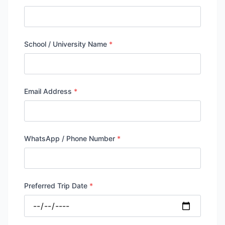
School / University Name
*
Email Address
*
WhatsApp / Phone Number
*
Preferred Trip Date
*