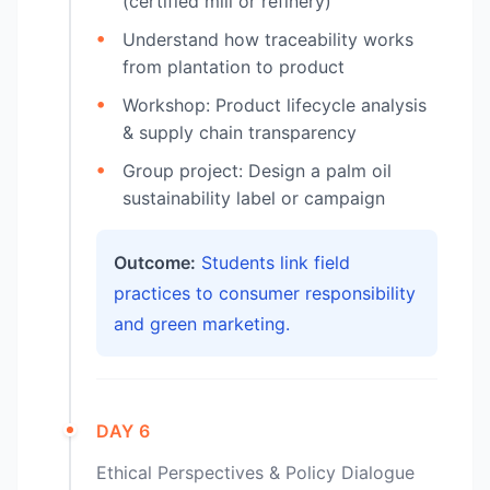
(certified mill or refinery)
Understand how traceability works
from plantation to product
Workshop: Product lifecycle analysis
& supply chain transparency
Group project: Design a palm oil
sustainability label or campaign
Outcome:
Students link field
practices to consumer responsibility
and green marketing.
DAY 6
Ethical Perspectives & Policy Dialogue