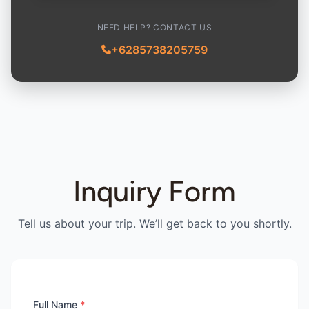
NEED HELP? CONTACT US
+6285738205759
Inquiry Form
Tell us about your trip. We’ll get back to you shortly.
Full Name
*