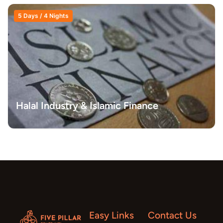
5 Days / 4 Nights
Halal Industry & Islamic Finance
Easy Links
Contact Us