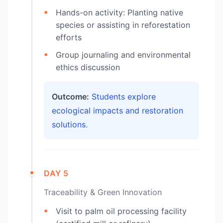
Hands-on activity: Planting native
species or assisting in reforestation
efforts
Group journaling and environmental
ethics discussion
Outcome:
Students explore
ecological impacts and restoration
solutions.
DAY 5
Traceability & Green Innovation
Visit to palm oil processing facility