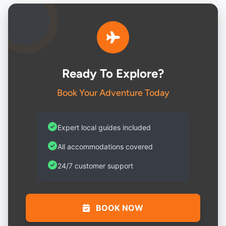
Ready To Explore?
Book Your Adventure Today
Expert local guides included
All accommodations covered
24/7 customer support
BOOK NOW