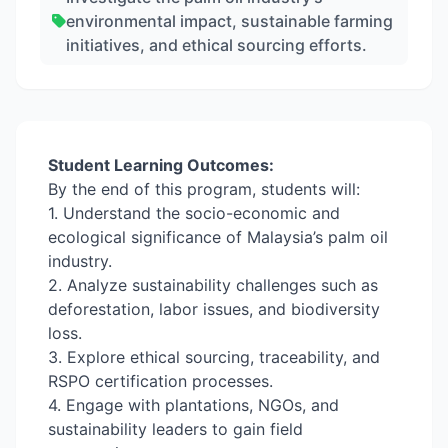
environmental impact, sustainable farming
initiatives, and ethical sourcing efforts.
Student Learning Outcomes:
By the end of this program, students will:
1. Understand the socio-economic and
ecological significance of Malaysia’s palm oil
industry.
2. Analyze sustainability challenges such as
deforestation, labor issues, and biodiversity
loss.
3. Explore ethical sourcing, traceability, and
RSPO certification processes.
4. Engage with plantations, NGOs, and
sustainability leaders to gain field