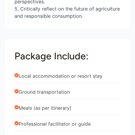
perspectives.
5. Critically reflect on the future of agriculture
and responsible consumption.
Package Include:
Local accommodation or resort stay
Ground transportation
Meals (as per itinerary)
Professional facilitator or guide