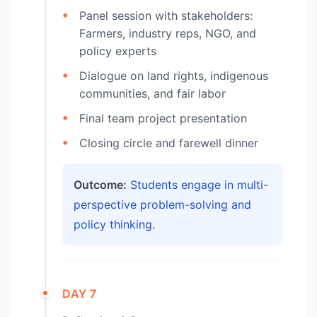
Panel session with stakeholders:
Farmers, industry reps, NGO, and
policy experts
Dialogue on land rights, indigenous
communities, and fair labor
Final team project presentation
Closing circle and farewell dinner
Outcome:
Students engage in multi-
perspective problem-solving and
policy thinking.
DAY 7