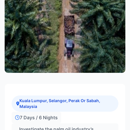
Kuala Lumpur, Selangor, Perak Or Sabah,
Malaysia
7 Days / 6 Nights
Investigate the palm oil industry’s