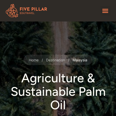
Home
/
Destination
/
Malaysia
Agriculture &
Sustainable Palm
Oil