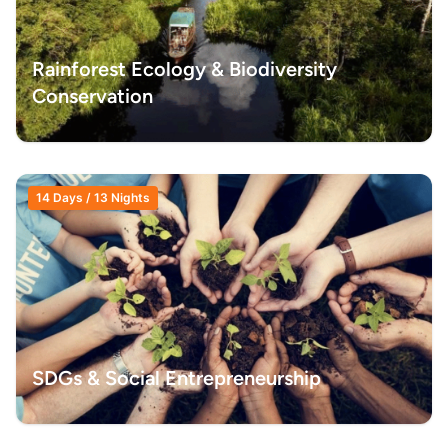
Rainforest Ecology & Biodiversity
Conservation
14 Days / 13 Nights
SDGs & Social Entrepreneurship