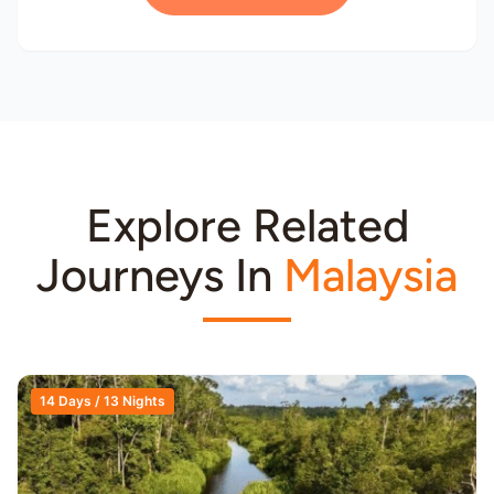
Explore Related
Journeys In
Malaysia
14 Days / 13 Nights