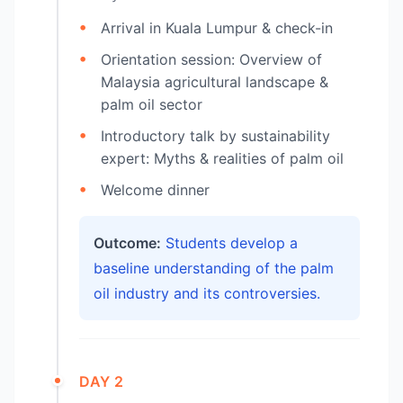
Arrival in Kuala Lumpur & check-in
Orientation session: Overview of
Malaysia agricultural landscape &
palm oil sector
Introductory talk by sustainability
expert: Myths & realities of palm oil
Welcome dinner
Outcome:
Students develop a
baseline understanding of the palm
oil industry and its controversies.
DAY 2