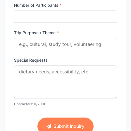
Number of Participants
*
Trip Purpose / Theme
*
Special Requests
Characters:
0
/2000
Submit Inquiry