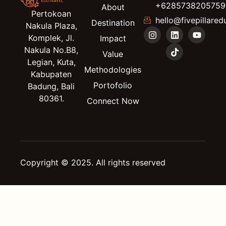
+6285738205759
About
Pertokoan
hello@fivepillared
Destination
Nakula Plaza,
Komplek, Jl.
Impact
Nakula No.B8,
Value
Legian, Kuta,
Methodologies
Kabupaten
Portofolio
Badung, Bali
80361.
Connect Now
Copyright © 2025. All rights reserved