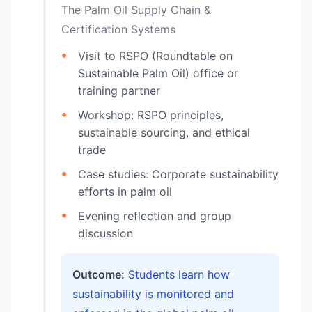
The Palm Oil Supply Chain &
Certification Systems
Visit to RSPO (Roundtable on
Sustainable Palm Oil) office or
training partner
Workshop: RSPO principles,
sustainable sourcing, and ethical
trade
Case studies: Corporate sustainability
efforts in palm oil
Evening reflection and group
discussion
Outcome:
Students learn how
sustainability is monitored and