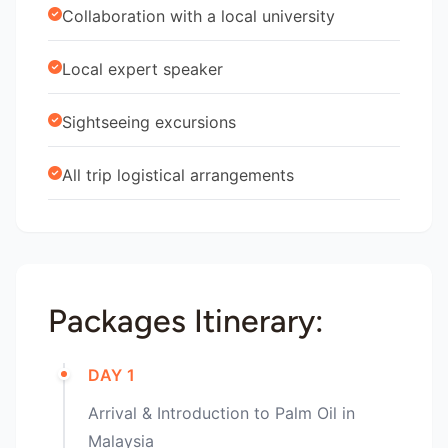
Collaboration with a local university
Local expert speaker
Sightseeing excursions
All trip logistical arrangements
Packages Itinerary:
DAY 1
Arrival & Introduction to Palm Oil in
Malaysia