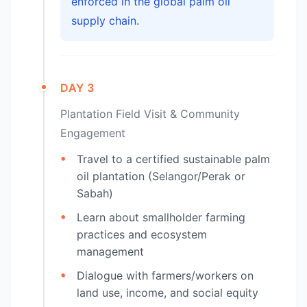
enforced in the global palm oil
supply chain.
DAY 3
Plantation Field Visit & Community
Engagement
Travel to a certified sustainable palm
oil plantation (Selangor/Perak or
Sabah)
Learn about smallholder farming
practices and ecosystem
management
Dialogue with farmers/workers on
land use, income, and social equity