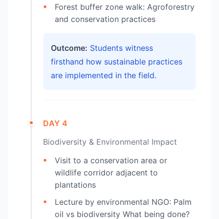
Forest buffer zone walk: Agroforestry
and conservation practices
Outcome:
Students witness
firsthand how sustainable practices
are implemented in the field.
DAY 4
Biodiversity & Environmental Impact
Visit to a conservation area or
wildlife corridor adjacent to
plantations
Lecture by environmental NGO: Palm
oil vs biodiversity What being done?