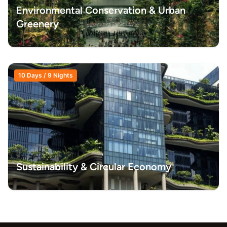
Environmental Conservation & Urban
Greenery
10 Days / 9 Nights
Sustainability & Circular Economy