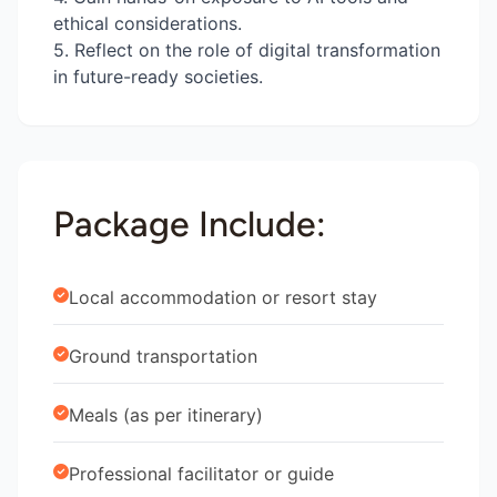
ethical considerations.
5. Reflect on the role of digital transformation
in future-ready societies.
Package Include:
Local accommodation or resort stay
Ground transportation
Meals (as per itinerary)
Professional facilitator or guide