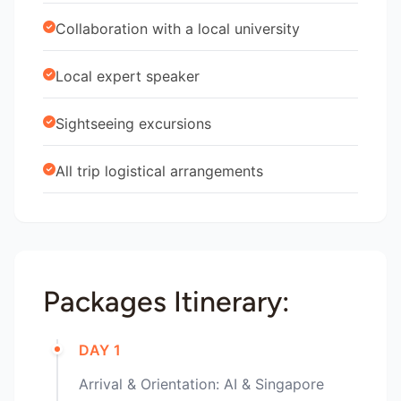
Collaboration with a local university
Local expert speaker
Sightseeing excursions
All trip logistical arrangements
Packages Itinerary:
DAY 1
Arrival & Orientation: AI & Singapore