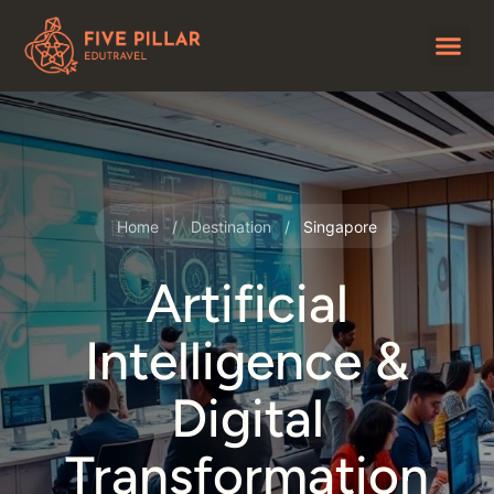
Home
/
Destination
/
Singapore
Artificial
Intelligence &
Digital
Transformation