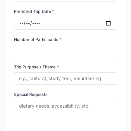
Preferred Trip Date
*
Number of Participants
*
Trip Purpose / Theme
*
Special Requests