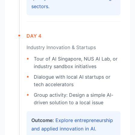
sectors.
DAY 4
Industry Innovation & Startups
Tour of AI Singapore, NUS AI Lab, or
industry sandbox initiatives
Dialogue with local AI startups or
tech accelerators
Group activity: Design a simple AI-
driven solution to a local issue
Outcome:
Explore entrepreneurship
and applied innovation in AI.