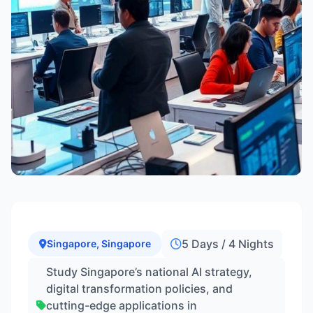
5 Days / 4 Nights
Singapore, Singapore
Study Singapore’s national AI strategy,
digital transformation policies, and
cutting-edge applications in