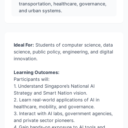
transportation, healthcare, governance,
and urban systems.
Ideal For:
Students of computer science, data
science, public policy, engineering, and digital
innovation.
Learning Outcomes:
Participants will:
1. Understand Singapore’s National AI
Strategy and Smart Nation vision.
2. Learn real-world applications of AI in
healthcare, mobility, and governance.
3. Interact with AI labs, government agencies,
and private sector pioneers.
4. Gain hands-on exposure to AI tools and