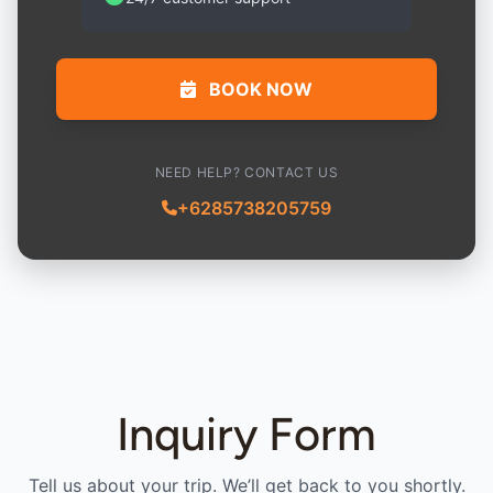
BOOK NOW
NEED HELP? CONTACT US
+6285738205759
Inquiry Form
Tell us about your trip. We’ll get back to you shortly.