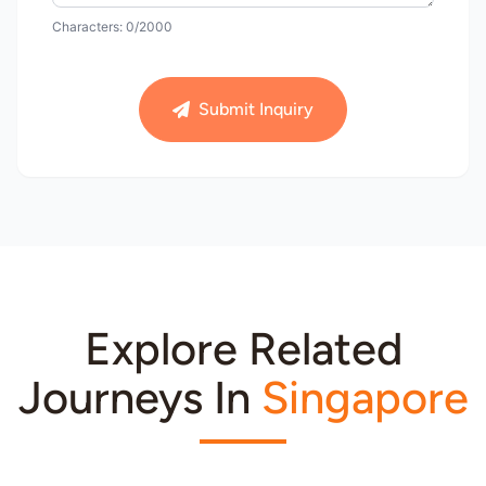
Characters:
0
/2000
Submit Inquiry
Explore Related
Journeys In
Singapore