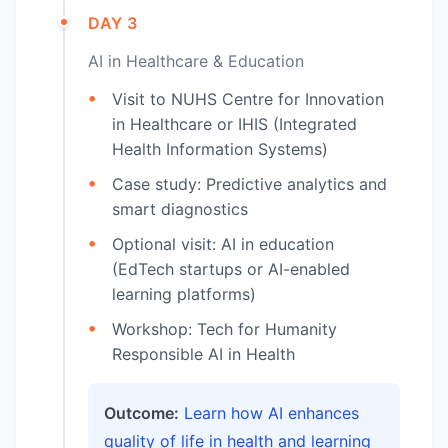
DAY 3
AI in Healthcare & Education
Visit to NUHS Centre for Innovation
in Healthcare or IHIS (Integrated
Health Information Systems)
Case study: Predictive analytics and
smart diagnostics
Optional visit: AI in education
(EdTech startups or AI-enabled
learning platforms)
Workshop: Tech for Humanity
Responsible AI in Health
Outcome:
Learn how AI enhances
quality of life in health and learning