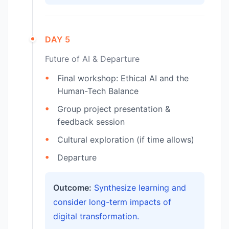
DAY 5
Future of AI & Departure
Final workshop: Ethical AI and the
Human-Tech Balance
Group project presentation &
feedback session
Cultural exploration (if time allows)
Departure
Outcome:
Synthesize learning and
consider long-term impacts of
digital transformation.