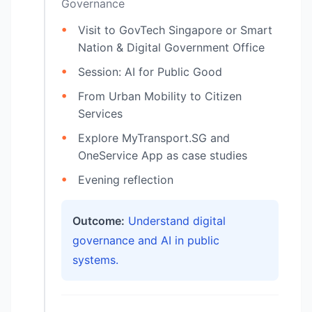
Governance
Visit to GovTech Singapore or Smart
Nation & Digital Government Office
Session: AI for Public Good
From Urban Mobility to Citizen
Services
Explore MyTransport.SG and
OneService App as case studies
Evening reflection
Outcome:
Understand digital
governance and AI in public
systems.