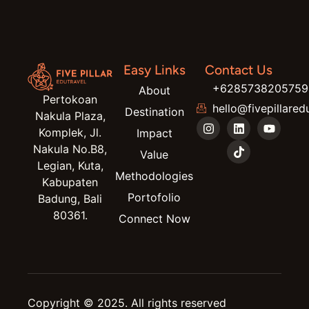
Easy Links
Contact Us
+6285738205759
About
Pertokoan
hello@fivepillared
Destination
Nakula Plaza,
Komplek, Jl.
Impact
Nakula No.B8,
Value
Legian, Kuta,
Methodologies
Kabupaten
Portofolio
Badung, Bali
80361.
Connect Now
Copyright © 2025. All rights reserved