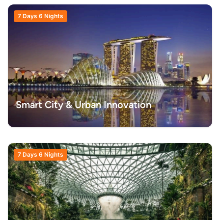
7 Days 6 Nights
Smart City & Urban Innovation
7 Days 6 Nights