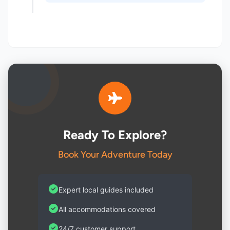
Ready To Explore?
Book Your Adventure Today
Expert local guides included
All accommodations covered
24/7 customer support