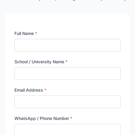
Full Name
*
School / University Name
*
Email Address
*
WhatsApp / Phone Number
*