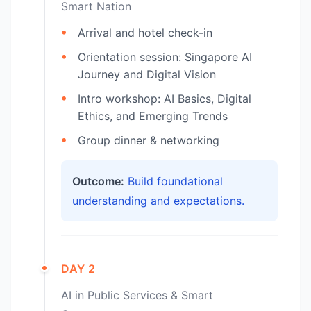
Smart Nation
Arrival and hotel check-in
Orientation session: Singapore AI
Journey and Digital Vision
Intro workshop: AI Basics, Digital
Ethics, and Emerging Trends
Group dinner & networking
Outcome:
Build foundational
understanding and expectations.
DAY 2
AI in Public Services & Smart