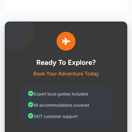
Ready To Explore?
Book Your Adventure Today
Expert local guides included
All accommodations covered
24/7 customer support