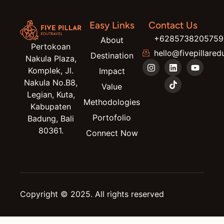
Easy Links
Contact Us
+6285738205759
About
Pertokoan
hello@fivepillared
Destination
Nakula Plaza,
Komplek, Jl.
Impact
Nakula No.B8,
Value
Legian, Kuta,
Methodologies
Kabupaten
Portofolio
Badung, Bali
80361.
Connect Now
Copyright © 2025. All rights reserved