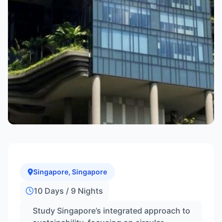
Singapore, Singapore
10 Days / 9 Nights
Study Singapore’s integrated approach to