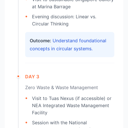
at Marina Barrage
Evening discussion: Linear vs.
Circular Thinking
Outcome:
Understand foundational
concepts in circular systems.
DAY 3
Zero Waste & Waste Management
Visit to Tuas Nexus (if accessible) or
NEA Integrated Waste Management
Facility
Session with the National