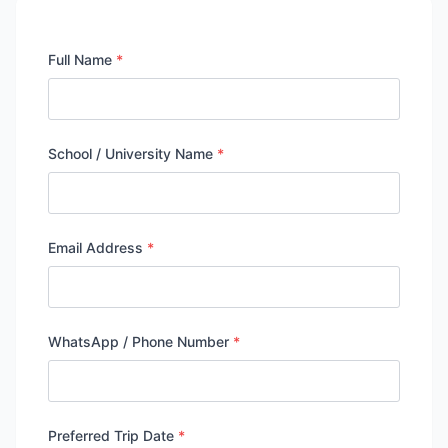
Full Name
*
School / University Name
*
Email Address
*
WhatsApp / Phone Number
*
Preferred Trip Date
*