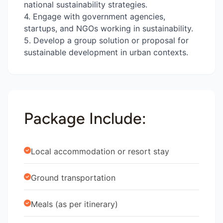
national sustainability strategies.
4. Engage with government agencies,
startups, and NGOs working in sustainability.
5. Develop a group solution or proposal for
sustainable development in urban contexts.
Package Include:
Local accommodation or resort stay
Ground transportation
Meals (as per itinerary)