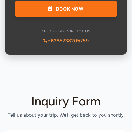
BOOK NOW
NEED HELP? CONTACT US
+6285738205759
Inquiry Form
Tell us about your trip. We’ll get back to you shortly.