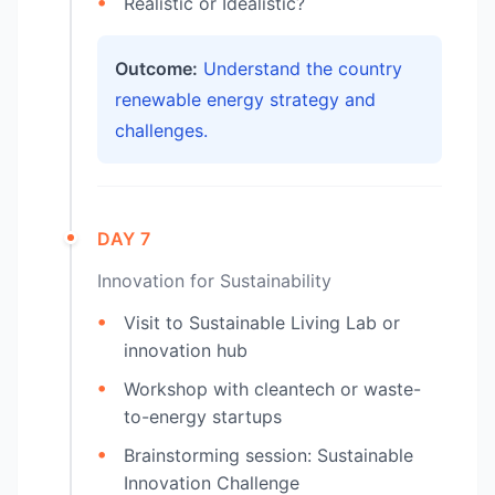
Realistic or Idealistic?
Outcome:
Understand the country
renewable energy strategy and
challenges.
DAY 7
Innovation for Sustainability
Visit to Sustainable Living Lab or
innovation hub
Workshop with cleantech or waste-
to-energy startups
Brainstorming session: Sustainable
Innovation Challenge