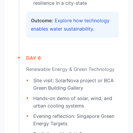
resilience in a city-state
Outcome:
Explore how technology
enables water sustainability.
DAY 6
Renewable Energy & Green Technology
Site visit: SolarNova project or BCA
Green Building Gallery
Hands-on demo of solar, wind, and
urban cooling systems
Evening reflection: Singapore Green
Energy Targets