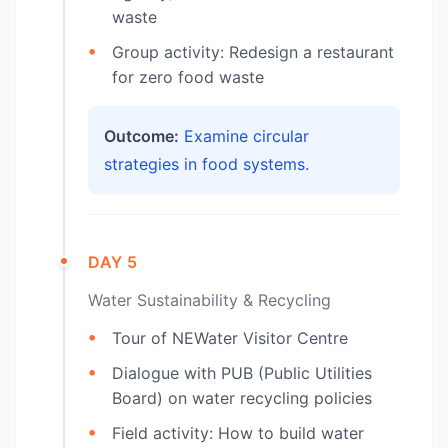
waste
Group activity: Redesign a restaurant
for zero food waste
Outcome:
Examine circular
strategies in food systems.
DAY 5
Water Sustainability & Recycling
Tour of NEWater Visitor Centre
Dialogue with PUB (Public Utilities
Board) on water recycling policies
Field activity: How to build water