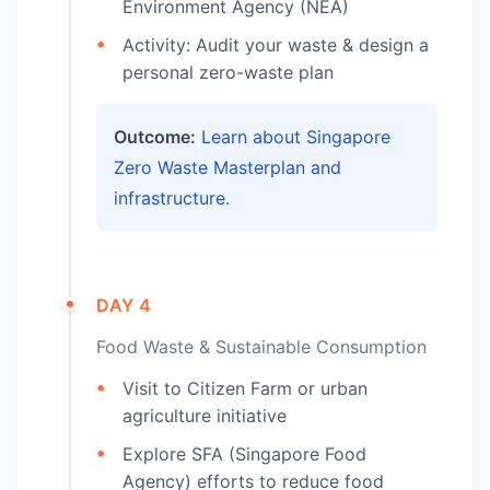
Environment Agency (NEA)
Activity: Audit your waste & design a
personal zero-waste plan
Outcome:
Learn about Singapore
Zero Waste Masterplan and
infrastructure.
DAY 4
Food Waste & Sustainable Consumption
Visit to Citizen Farm or urban
agriculture initiative
Explore SFA (Singapore Food
Agency) efforts to reduce food