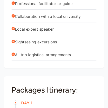
Professional facilitator or guide
Collaboration with a local university
Local expert speaker
Sightseeing excursions
All trip logistical arrangements
Packages Itinerary:
DAY 1