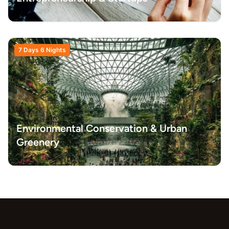
7 Days 6 Nights
Environmental Conservation & Urban
Greenery