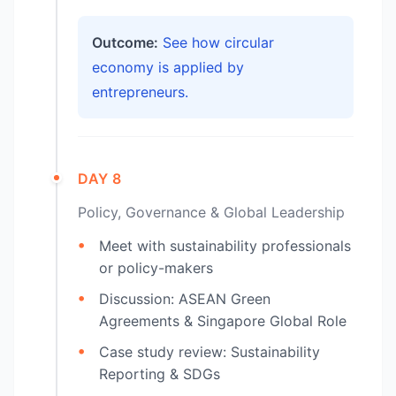
Outcome:
See how circular
economy is applied by
entrepreneurs.
DAY 8
Policy, Governance & Global Leadership
Meet with sustainability professionals
or policy-makers
Discussion: ASEAN Green
Agreements & Singapore Global Role
Case study review: Sustainability
Reporting & SDGs