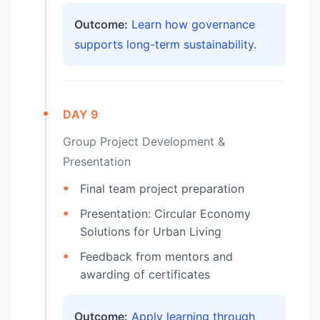
Outcome:
Learn how governance
supports long-term sustainability.
DAY 9
Group Project Development &
Presentation
Final team project preparation
Presentation: Circular Economy
Solutions for Urban Living
Feedback from mentors and
awarding of certificates
Outcome:
Apply learning through