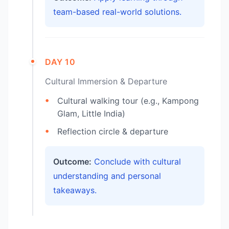
team-based real-world solutions.
DAY 10
Cultural Immersion & Departure
Cultural walking tour (e.g., Kampong
Glam, Little India)
Reflection circle & departure
Outcome:
Conclude with cultural
understanding and personal
takeaways.