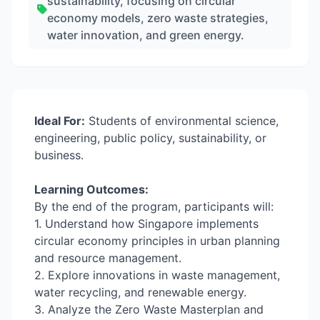
sustainability, focusing on circular
economy models, zero waste strategies,
water innovation, and green energy.
Ideal For:
Students of environmental science,
engineering, public policy, sustainability, or
business.
Learning Outcomes:
By the end of the program, participants will:
1. Understand how Singapore implements
circular economy principles in urban planning
and resource management.
2. Explore innovations in waste management,
water recycling, and renewable energy.
3. Analyze the Zero Waste Masterplan and