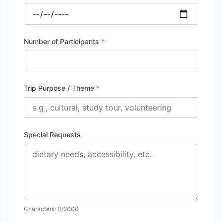
Number of Participants
*
Trip Purpose / Theme
*
Special Requests
Characters:
0
/2000