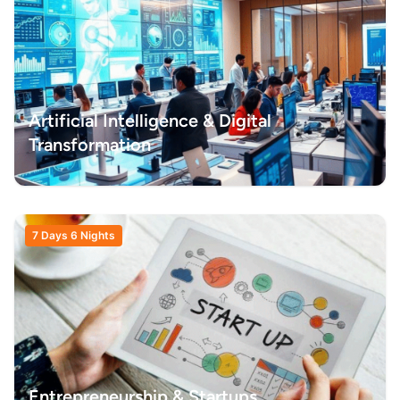
Artificial Intelligence & Digital
Transformation
7 Days 6 Nights
Entrepreneurship & Startups