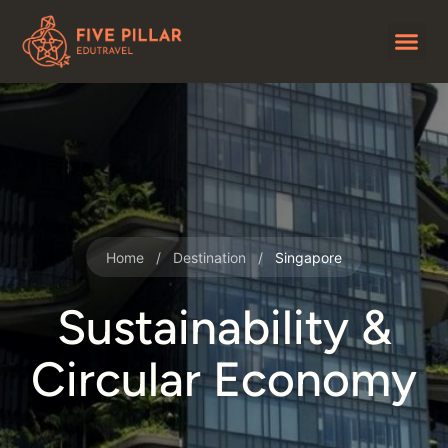
Home
/
Destination
/
Singapore
Sustainability &
Circular Economy