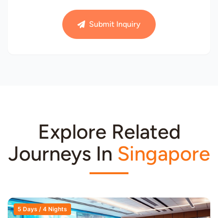
Submit Inquiry
Explore Related
Journeys In
Singapore
5 Days / 4 Nights