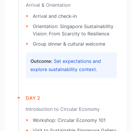
Arrival & Orientation
Arrival and check-in
Orientation: Singapore Sustainability
Vision: From Scarcity to Resilience
Group dinner & cultural welcome
Outcome:
Set expectations and
explore sustainability context.
DAY 2
Introduction to Circular Economy
Workshop: Circular Economy 101
Visit to Sustainable Singapore Gallery