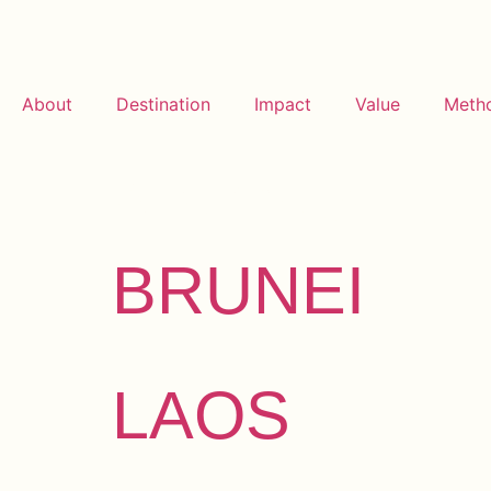
About
Destination
Impact
Value
Meth
Archives:
De
BRUNEI
LAOS