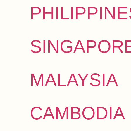
PHILIPPINE
SINGAPOR
MALAYSIA
CAMBODIA