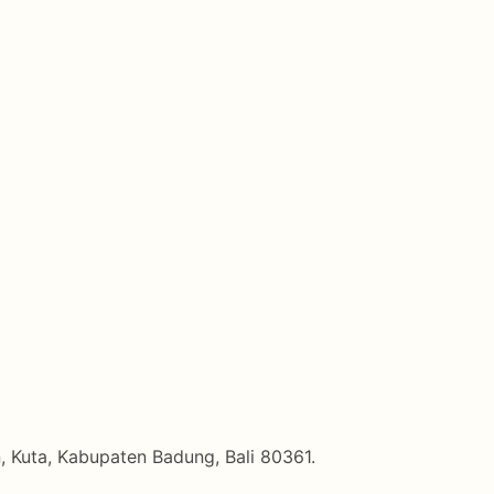
, Kuta, Kabupaten Badung, Bali 80361.