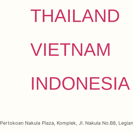
THAILAND
VIETNAM
INDONESIA
Pertokoan Nakula Plaza, Komplek, Jl. Nakula No.B8, Legian