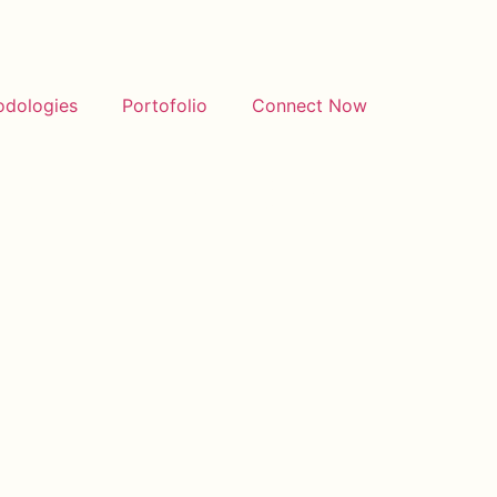
odologies
Portofolio
Connect Now
stinationPost