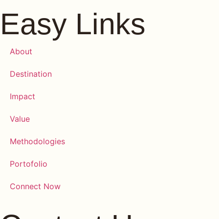
Easy Links
About
Destination
Impact
Value
Methodologies
Portofolio
Connect Now