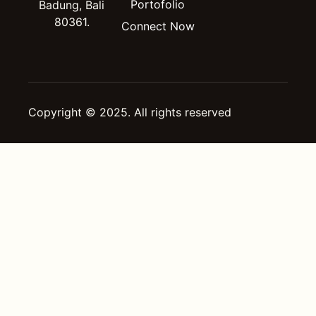
Portofolio
Badung, Bali
80361.
Connect Now
Copyright © 2025. All rights reserved