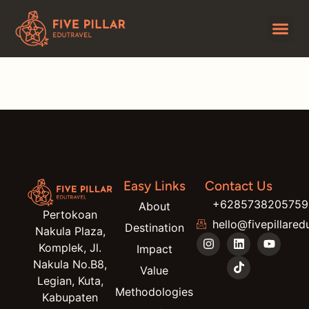
Darma
Easy Links
Contact Us
+6285738205759
About
Pertokoan
hello@fivepillared
Destination
Nakula Plaza,
Komplek, Jl.
Impact
Nakula No.B8,
Value
Legian, Kuta,
Methodologies
Kabupaten