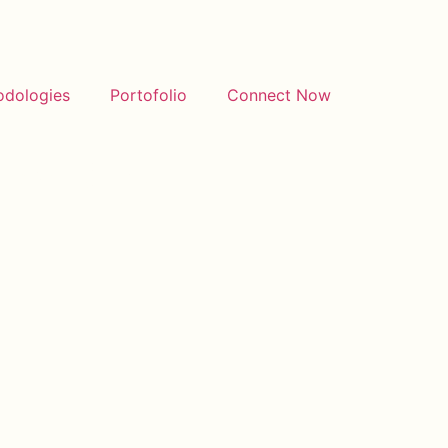
odologies
Portofolio
Connect Now
amPost