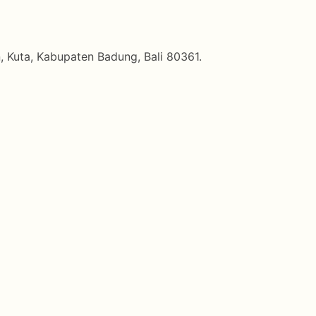
, Kuta, Kabupaten Badung, Bali 80361.