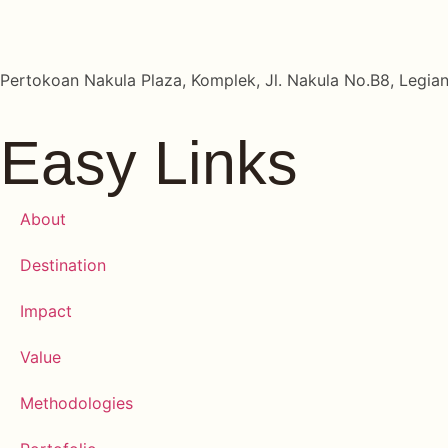
Pertokoan Nakula Plaza, Komplek, Jl. Nakula No.B8, Legian
Easy Links
About
Destination
Impact
Value
Methodologies