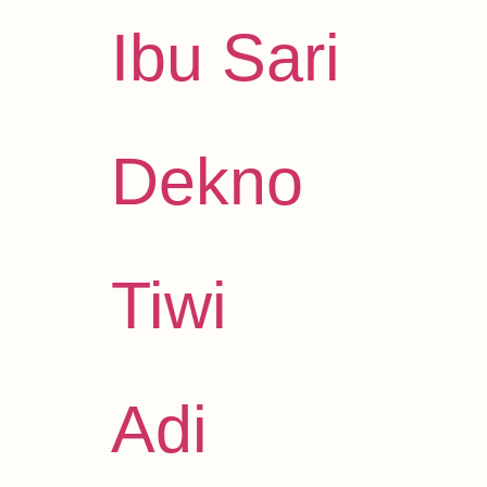
Ibu Sari
Dekno
Tiwi
Adi