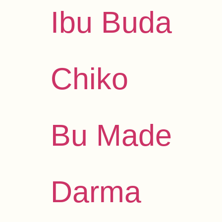
Ibu Buda
Chiko
Bu Made
Darma