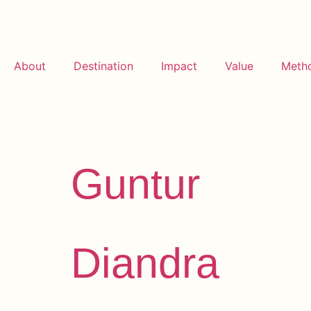
About
Destination
Impact
Value
Meth
Archives:
Te
Guntur
Diandra